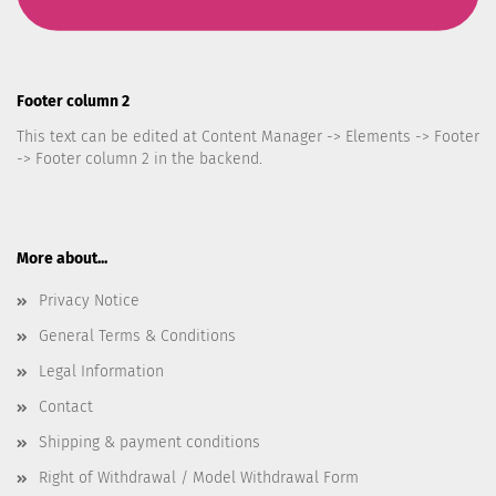
Footer column 2
This text can be edited at Content Manager -> Elements -> Footer
-> Footer column 2 in the backend.
More about...
Privacy Notice
General Terms & Conditions
Legal Information
Contact
Shipping & payment conditions
Right of Withdrawal / Model Withdrawal Form