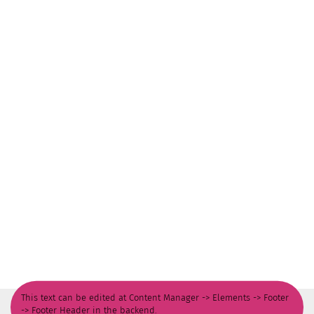
This text can be edited at Content Manager -> Elements -> Footer
-> Footer Header in the backend.