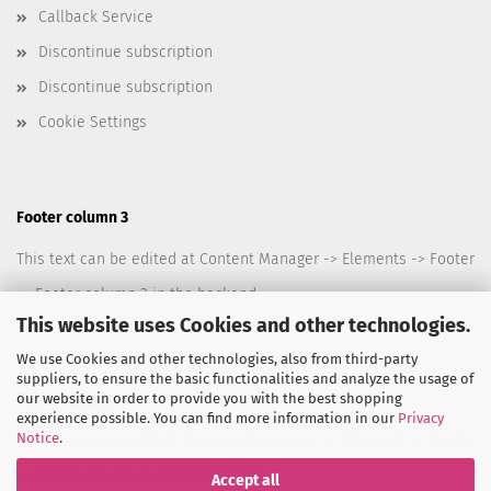
Callback Service
Discontinue subscription
Discontinue subscription
Cookie Settings
Footer column 3
This text can be edited at Content Manager -> Elements -> Footer
-> Footer column 3 in the backend.
This website uses Cookies and other technologies.
We use Cookies and other technologies, also from third-party
suppliers, to ensure the basic functionalities and analyze the usage of
our website in order to provide you with the best shopping
Footer column 4
experience possible. You can find more information in our
Privacy
Notice
.
This text can be edited at Content Manager -> Elements -> Footer
-> Footer column 4 in the backend.
Accept all