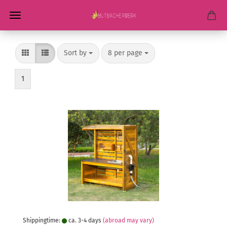
Sort by
per page
Sort by
8 per page
1
Shippingtime:
ca. 3-4 days
(abroad may vary)