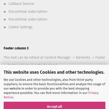
Callback Service
Discontinue subscription
Discontinue subscription
Cookie Settings
Footer column 3
This text can be edited at Content Manager -> Elements -> Footer
-> Footer column 3 in the backend.
This website uses Cookies and other technologies.
We use Cookies and other technologies, also from third-party
suppliers, to ensure the basic functionalities and analyze the usage of
our website in order to provide you with the best shopping
Footer column 4
experience possible. You can find more information in our
Privacy
Notice
.
This text can be edited at Content Manager -> Elements -> Footer
-> Footer column 4 in the backend.
Accept all