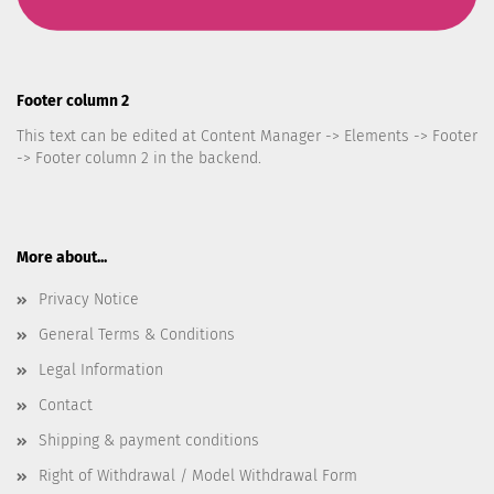
Footer column 2
This text can be edited at Content Manager -> Elements -> Footer
-> Footer column 2 in the backend.
More about...
Privacy Notice
General Terms & Conditions
Legal Information
Contact
Shipping & payment conditions
Right of Withdrawal / Model Withdrawal Form