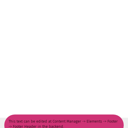
This text can be edited at Content Manager -> Elements -> Footer
-> Footer Header in the backend.