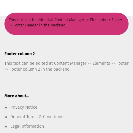
This text can be edited at Content Manager -> Elements -> Footer
-> Footer Header in the backend.
Footer column 2
This text can be edited at Content Manager -> Elements -> Footer
-> Footer column 2 in the backend.
More about...
Privacy Notice
General Terms & Conditions
Legal Information