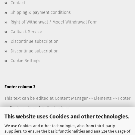
Contact
Shipping & payment conditions
Right of Withdrawal / Model Withdrawal Form
Callback Service
Discontinue subscription
Discontinue subscription
Cookie Settings
Footer column 3
This text can be edited at Content Manager -> Elements -> Footer
-> Footer column 3 in the backend.
This website uses Cookies and other technologies.
We use Cookies and other technologies, also from third-party
suppliers, to ensure the basic functionalities and analyze the usage of