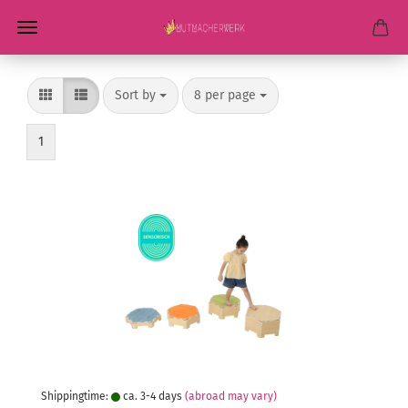
Sort by
per page
Sort by
8 per page
1
Shippingtime:
ca. 3-4 days
(abroad may vary)