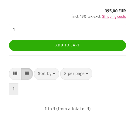
395,00 EUR
incl. 19% tax excl.
Shipping costs
ADD TO CART
Sort by
per page
Sort by
8 per page
1
1
to
1
(from a total of
1
)